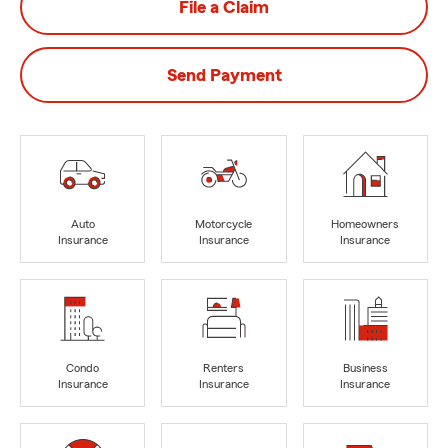
File a Claim
Send Payment
Auto
Motorcycle
Homeowners
Insurance
Insurance
Insurance
Condo
Renters
Business
Insurance
Insurance
Insurance