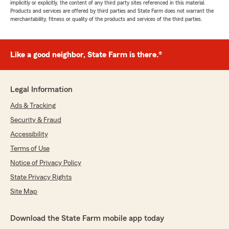
implicitly or explicitly, the content of any third party sites referenced in this material.
Products and services are offered by third parties and State Farm does not warrant the
merchantability, fitness or quality of the products and services of the third parties.
Like a good neighbor, State Farm is there.®
Legal Information
Ads & Tracking
Security & Fraud
Accessibility
Terms of Use
Notice of Privacy Policy
State Privacy Rights
Site Map
Download the State Farm mobile app today