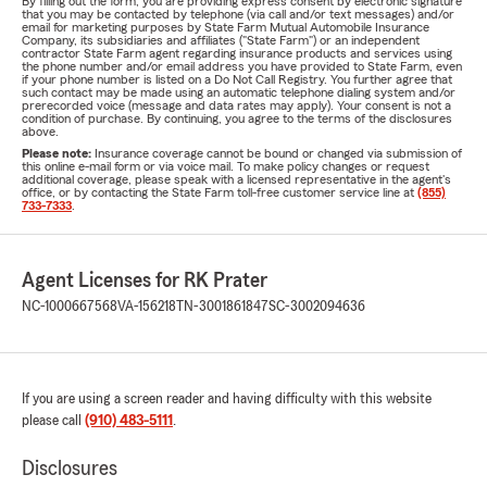
By filling out the form, you are providing express consent by electronic signature
that you may be contacted by telephone (via call and/or text messages) and/or
email for marketing purposes by State Farm Mutual Automobile Insurance
Company, its subsidiaries and affiliates ("State Farm") or an independent
contractor State Farm agent regarding insurance products and services using
the phone number and/or email address you have provided to State Farm, even
if your phone number is listed on a Do Not Call Registry. You further agree that
such contact may be made using an automatic telephone dialing system and/or
prerecorded voice (message and data rates may apply). Your consent is not a
condition of purchase. By continuing, you agree to the terms of the disclosures
above.
Please note:
Insurance coverage cannot be bound or changed via submission of
this online e-mail form or via voice mail. To make policy changes or request
additional coverage, please speak with a licensed representative in the agent's
office, or by contacting the State Farm toll-free customer service line at
(855)
733-7333
.
Agent Licenses for RK Prater
NC-1000667568
VA-156218
TN-3001861847
SC-3002094636
If you are using a screen reader and having difficulty with this website
please call
(910) 483-5111
.
Disclosures