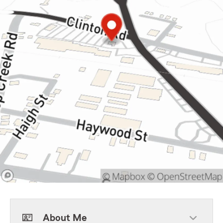
About Me