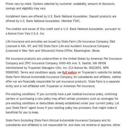
Prices vary by state. Options selected by customer; availability, amount of discounts,
savings and eligibility may vary.
Installment loans are offered by U.S. Bank National Association. Deposit products are
offered by U.S. Bank National Association. Member FDIC.
The creditor and issuer of this credit card is U.S. Bank National Association, pursuant to
a license from Visa U.S.A. Inc.
Life Insurance and annuities are issued by State Farm Life Insurance Company. (Not
Licensed in MA, NY, and WI) State Farm Life and Accident Assurance Company
(Licensed in New York and Wisconsin) Home Office, Bloomington, Illinois.
Pet insurance products are underwritten in the United States by American Pet Insurance
Company and ZPIC Insurance Company, 6100-4th Ave. S, Seattle, WA 98108.
Administered by Trupanion Managers USA, Inc. (CA license No. 0G22803, NPN
9588590). Terms and conditions apply, see
full policy
on Trupanion's website for details.
State Farm Mutual Automobile Insurance Company, its subsidiaries and affiliates, neither
offer nor are financially responsible for pet insurance products. State Farm is a separate
entity and is not affiliated with Trupanion or American Pet Insurance.
Pre-existing conditions: If you currently have a pet medical insurance policy, switching
carriers or purchasing a new policy may affect certain provisions such as coverages for
pre-existing conditions or deductibles already established under your current policy. Let
your State Farm® agent know if your existing policy has provisions that might make it
beneficial for you to keep.
State Farm (including State Farm Mutual Automobile Insurance Company and its
subsidiaries and affiliates) is not responsible for, and does not endorse or approve, either