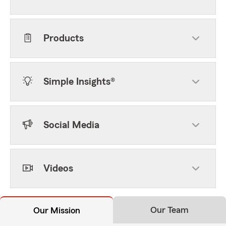
Products
Simple Insights®
Social Media
Videos
Our Team
Our Mission