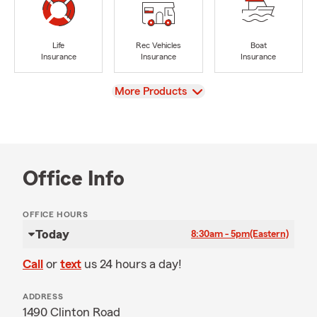
Life
Rec Vehicles
Boat
Insurance
Insurance
Insurance
View
More Products
Office Info
OFFICE HOURS
Today
8:30am - 5pm
(Eastern)
Call
or
text
us 24 hours a day!
ADDRESS
1490 Clinton Road