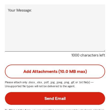
Your Message:
1000 characters left
Add Attachments (10.0 MB max)
Please attach only
.docx, .xlsx, .pdf, .jpg, .jpeg, .png, .gif, or .txt
file(s) —
Unsupported file types will not be delivered to the agent.
Send Email