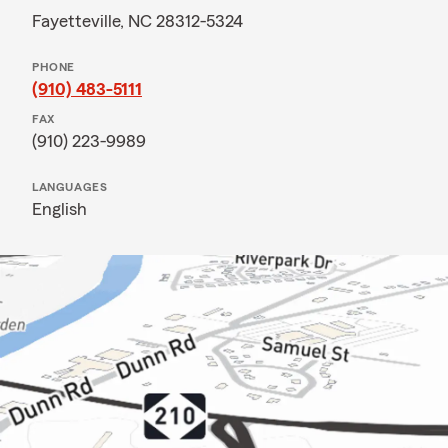
Fayetteville, NC 28312-5324
PHONE
(910) 483-5111
FAX
(910) 223-9989
LANGUAGES
English