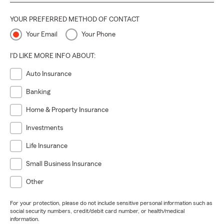
YOUR PREFERRED METHOD OF CONTACT
Your Email
Your Phone
I'D LIKE MORE INFO ABOUT:
Auto Insurance
Banking
Home & Property Insurance
Investments
Life Insurance
Small Business Insurance
Other
For your protection, please do not include sensitive personal information such as
social security numbers, credit/debit card number, or health/medical
information.