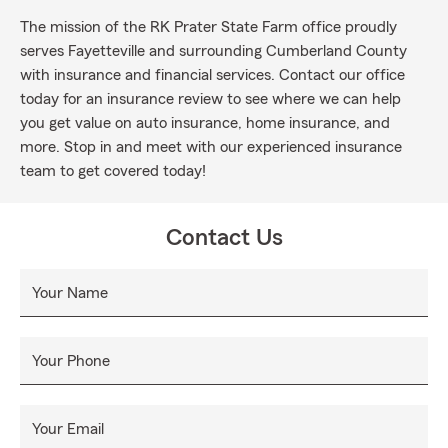
The mission of the RK Prater State Farm office proudly
serves Fayetteville and surrounding Cumberland County
with insurance and financial services. Contact our office
today for an insurance review to see where we can help
you get value on auto insurance, home insurance, and
more. Stop in and meet with our experienced insurance
team to get covered today!
Contact Us
Your Name
Your Phone
Your Email