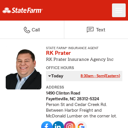
Call
Text
STATE FARM® INSURANCE AGENT
RK Prater
RK Prater Insurance Agency Inc
OFFICE HOURS
Today
8:30am - 5pm
(Eastern)
ADDRESS
1490 Clinton Road
Fayetteville, NC 28312-5324
Person St and Cedar Creek Rd.
Between Harbor Freight and
McDonald Lumber on the corner lot.