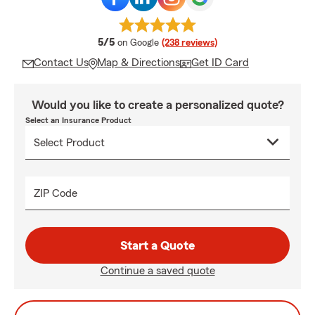
average rating
5/5
on Google
(238 reviews)
Contact Us
Map & Directions
Get ID Card
Would you like to create a personalized quote?
Select an Insurance Product
ZIP Code
Start a Quote
Continue a saved quote